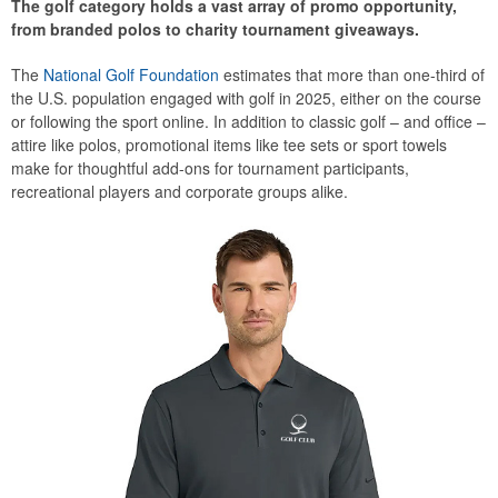
The golf category holds a vast array of promo opportunity,
from branded polos to charity tournament giveaways.
The
National Golf Foundation
estimates that more than one-third of
the U.S. population engaged with golf in 2025, either on the course
or following the sport online. In addition to classic golf – and office –
attire like polos, promotional items like tee sets or sport towels
make for thoughtful add-ons for tournament participants,
recreational players and corporate groups alike.