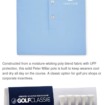
Constructed from a moisture-wicking poly-blend fabric with UPF
protection, this solid Peter Millar polo is built to keep wearers cool
and dry all day on the course. A classic option for golf pro shops or
corporate incentives.