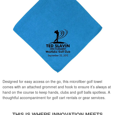
Designed for easy access on the go, this microfiber golf towel
comes with an attached grommet and hook to ensure it’s always at
hand on the course to keep hands, clubs and golf balls spotless. A
thoughtful accompaniment for golf cart rentals or gear services.
THIS I S WHERE INNOVATION
MEETS