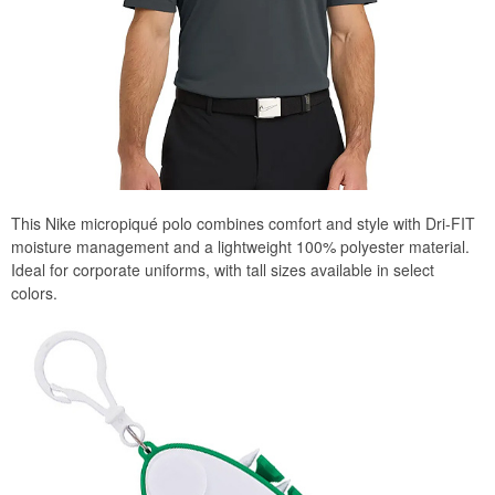
This Nike micropiqué polo combines comfort and style with Dri-FIT
moisture management and a lightweight 100% polyester material.
Ideal for corporate uniforms, with tall sizes available in select
colors.