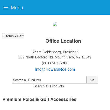
Menu
0
items - Cart
Office Location
Adam Goldenberg, President
309 North Bedford Rd.
Mount Kisco, NY 10549
(201) 567-6300
Info@HowardRoe.com
Go
Search all Products
Premium Polos & Golf Accessories