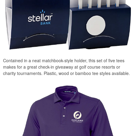
Contained in a neat matchbook-style holder, this set of five tees
makes for a great check-in giveaway at golf course resorts or
charity tournaments. Plastic, wood or bamboo tee styles available.