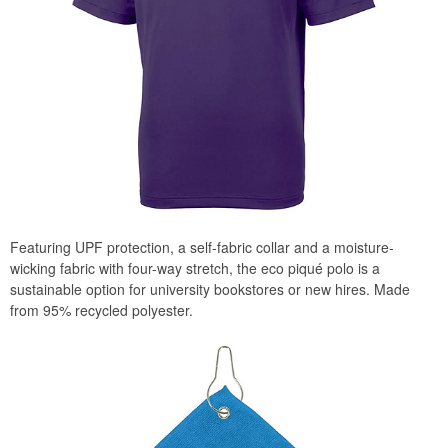
Featuring UPF protection, a self-fabric collar and a moisture-
wicking fabric with four-way stretch, the eco piqué polo is a
sustainable option for university bookstores or new hires. Made
from 95% recycled polyester.