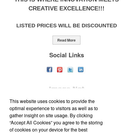
CREATIVE EXCELLENCE!!!
LISTED PRICES WILL BE DISCOUNTED
Read More
Social Links
This website uses cookies to provide the
optimal experience to visitors as well as to
gather insight on site usage. By clicking
“Accept All Cookies” you agree to the storing
Office Location
of cookies on your device for the best