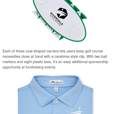
Each of these oval-shaped carriers lets users keep golf course
necessities close at hand with a carabiner-style clip. With two ball
markers and eight plastic tees, it’s an easy additional sponsorship
opportunity at fundraising events.